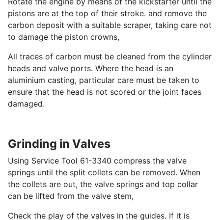
Rotate the engine by means of the kickstarter until the
pistons are at the top of their stroke. and remove the
carbon deposit with a suitable scraper, taking care not
to damage the piston crowns,
All traces of carbon must be cleaned from the cylinder
heads and valve ports. Where the head is an
aluminium casting, particular care must be taken to
ensure that the head is not scored or the joint faces
damaged.
Grinding in Valves
Using Service Tool 61-3340 compress the valve
springs until the split collets can be removed. When
the collets are out, the valve springs and top collar
can be lifted from the valve stem,
Check the play of the valves in the guides. If it is