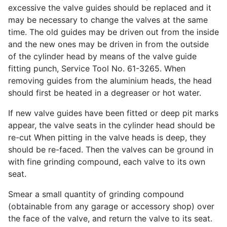
excessive the valve guides should be replaced and it
may be necessary to change the valves at the same
time. The old guides may be driven out from the inside
and the new ones may be driven in from the outside
of the cylinder head by means of the valve guide
fitting punch, Service Tool No. 61-3265. When
removing guides from the aluminium heads, the head
should first be heated in a degreaser or hot water.
If new valve guides have been fitted or deep pit marks
appear, the valve seats in the cylinder head should be
re-cut When pitting in the valve heads is deep, they
should be re-faced. Then the valves can be ground in
with fine grinding compound, each valve to its own
seat.
Smear a small quantity of grinding compound
(obtainable from any garage or accessory shop) over
the face of the valve, and return the valve to its seat.