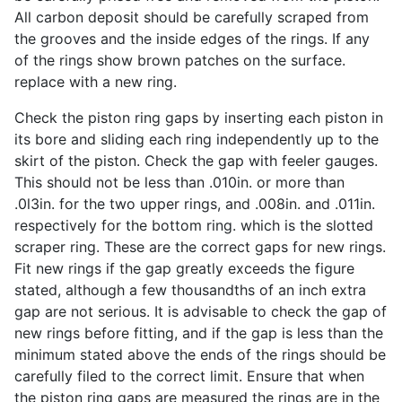
All carbon deposit should be carefully scraped from
the grooves and the inside edges of the rings. If any
of the rings show brown patches on the surface.
replace with a new ring.
Check the piston ring gaps by inserting each piston in
its bore and sliding each ring independently up to the
skirt of the piston. Check the gap with feeler gauges.
This should not be less than .010in. or more than
.0l3in. for the two upper rings, and .008in. and .011in.
respectively for the bottom ring. which is the slotted
scraper ring. These are the correct gaps for new rings.
Fit new rings if the gap greatly exceeds the figure
stated, although a few thousandths of an inch extra
gap are not serious. It is advisable to check the gap of
new rings before fitting, and if the gap is less than the
minimum stated above the ends of the rings should be
carefully filed to the correct limit. Ensure that when
the piston ring gaps are measured the rings are in the