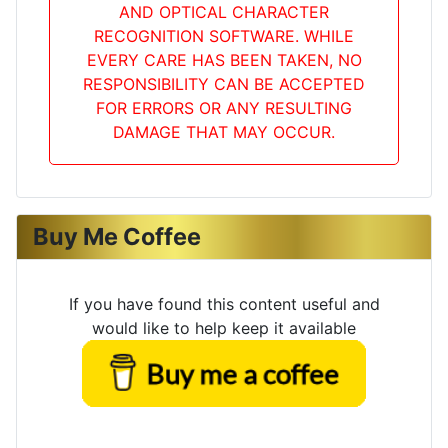
AND OPTICAL CHARACTER
RECOGNITION SOFTWARE. WHILE
EVERY CARE HAS BEEN TAKEN, NO
RESPONSIBILITY CAN BE ACCEPTED
FOR ERRORS OR ANY RESULTING
DAMAGE THAT MAY OCCUR.
Buy Me Coffee
If you have found this content useful and
would like to help keep it available