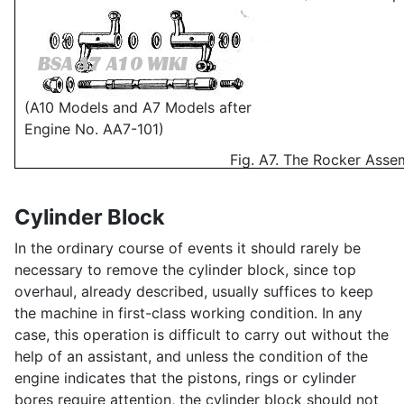
(A10 Models and A7 Models after
Engine No. AA7-101)
Fig. A7. The Rocker Asse
Cylinder Block
In the ordinary course of events it should rarely be
necessary to remove the cylinder block, since top
overhaul, already described, usually suffices to keep
the machine in first-class working condition. In any
case, this operation is difficult to carry out without the
help of an assistant, and unless the condition of the
engine indicates that the pistons, rings or cylinder
bores require attention, the cylinder block should not