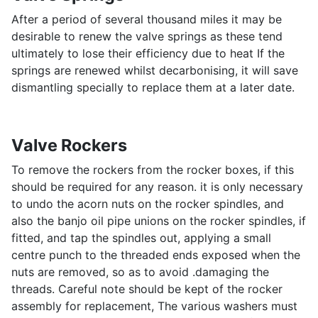
After a period of several thousand miles it may be
desirable to renew the valve springs as these tend
ultimately to lose their efficiency due to heat If the
springs are renewed whilst decarbonising, it will save
dismantling specially to replace them at a later date.
Valve Rockers
To remove the rockers from the rocker boxes, if this
should be required for any reason. it is only necessary
to undo the acorn nuts on the rocker spindles, and
also the banjo oil pipe unions on the rocker spindles, if
fitted, and tap the spindles out, applying a small
centre punch to the threaded ends exposed when the
nuts are removed, so as to avoid .damaging the
threads. Careful note should be kept of the rocker
assembly for replacement, The various washers must