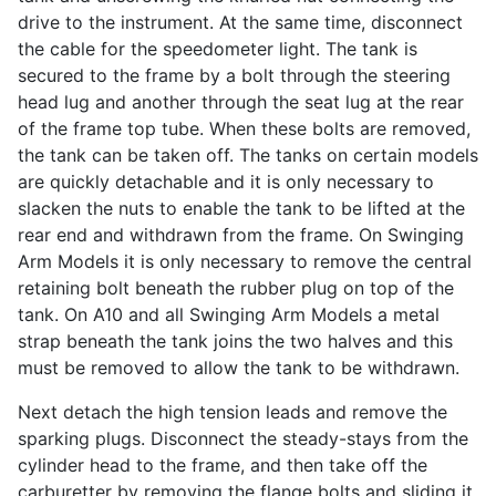
drive to the instrument. At the same time, disconnect
the cable for the speedometer light. The tank is
secured to the frame by a bolt through the steering
head lug and another through the seat lug at the rear
of the frame top tube. When these bolts are removed,
the tank can be taken off. The tanks on certain models
are quickly detachable and it is only necessary to
slacken the nuts to enable the tank to be lifted at the
rear end and withdrawn from the frame. On Swinging
Arm Models it is only necessary to remove the central
retaining bolt beneath the rubber plug on top of the
tank. On A10 and all Swinging Arm Models a metal
strap beneath the tank joins the two halves and this
must be removed to allow the tank to be withdrawn.
Next detach the high tension leads and remove the
sparking plugs. Disconnect the steady-stays from the
cylinder head to the frame, and then take off the
carburetter by removing the flange bolts and sliding it