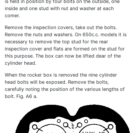
is held in position by four bolts on the outside, one
inside and one stud with nut and washer at each
comer.
Remove the inspection covers, take out the bolts.
Remove the nuts and washers. On 650c.c. models it is
necessary to remove the top stud for the rear
inspection cover and flats are formed on the stud for
this purpose. The box can now be lifted dear of the
cylinder head.
When the rocker box is removed the nine cylinder
head bolts will be exposed. Remove the bolts,
carefully noting the position of the various lengths of
bolt. Fig. A6 a.