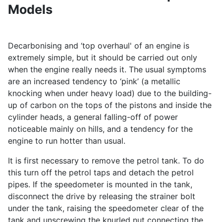
Models
Decarbonising and ‘top overhaul' of an engine is
extremely simple, but it should be carried out only
when the engine really needs it. The usual symptoms
are an increased tendency to ‘pink’ (a metallic
knocking when under heavy load) due to the building-
up of carbon on the tops of the pistons and inside the
cylinder heads, a general falling-off of power
noticeable mainly on hills, and a tendency for the
engine to run hotter than usual.
It is first necessary to remove the petrol tank. To do
this turn off the petrol taps and detach the petrol
pipes. If the speedometer is mounted in the tank,
disconnect the drive by releasing the strainer bolt
under the tank, raising the speedometer clear of the
tank and unscrewing the knurled nut connecting the