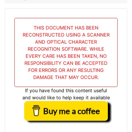
THIS DOCUMENT HAS BEEN
RECONSTRUCTED USING A SCANNER
AND OPTICAL CHARACTER
RECOGNITION SOFTWARE. WHILE
EVERY CARE HAS BEEN TAKEN, NO
RESPONSIBILITY CAN BE ACCEPTED
FOR ERRORS OR ANY RESULTING
DAMAGE THAT MAY OCCUR.
If you have found this content useful
and would like to help keep it available