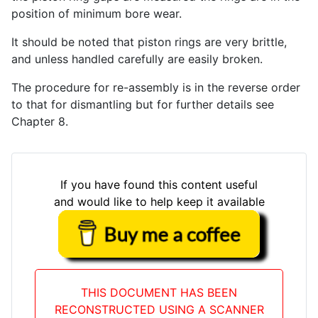
position of minimum bore wear.
It should be noted that piston rings are very brittle,
and unless handled carefully are easily broken.
The procedure for re-assembly is in the reverse order
to that for dismantling but for further details see
Chapter 8.
If you have found this content useful
and would like to help keep it available
THIS DOCUMENT HAS BEEN
RECONSTRUCTED USING A SCANNER