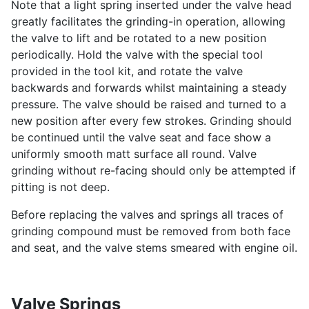
Note that a light spring inserted under the valve head
greatly facilitates the grinding-in operation, allowing
the valve to lift and be rotated to a new position
periodically. Hold the valve with the special tool
provided in the tool kit, and rotate the valve
backwards and forwards whilst maintaining a steady
pressure. The valve should be raised and turned to a
new position after every few strokes. Grinding should
be continued until the valve seat and face show a
uniformly smooth matt surface all round. Valve
grinding without re-facing should only be attempted if
pitting is not deep.
Before replacing the valves and springs all traces of
grinding compound must be removed from both face
and seat, and the valve stems smeared with engine oil.
Valve Springs