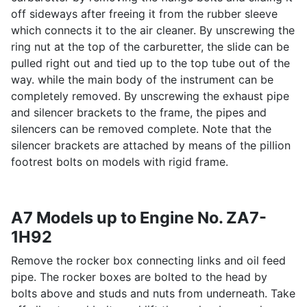
off sideways after freeing it from the rubber sleeve
which connects it to the air cleaner. By unscrewing the
ring nut at the top of the carburetter, the slide can be
pulled right out and tied up to the top tube out of the
way. while the main body of the instrument can be
completely removed. By unscrewing the exhaust pipe
and silencer brackets to the frame, the pipes and
silencers can be removed complete. Note that the
silencer brackets are attached by means of the pillion
footrest bolts on models with rigid frame.
A7 Models up to Engine No. ZA7-
1H92
Remove the rocker box connecting links and oil feed
pipe. The rocker boxes are bolted to the head by
bolts above and studs and nuts from underneath. Take