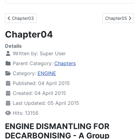
Previous article: Chapter03
Next article: Ch
Chapter03
Chapter05
Chapter04
Details
Written by:
Super User
Parent Category:
Chapters
Category:
ENGINE
Published: 04 April 2015
Created: 04 April 2015
Last Updated: 05 April 2015
Hits: 13156
ENGINE DISMANTLING FOR
DECARBONISING - A Group