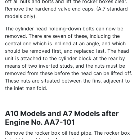
off all nuts and bolts and lift the rocker boxes clear.
Remove the hardened valve end caps. (A.7 standard
models only).
The cylinder head holding-down bolts can now be
removed. There are seven of these, including the
central one which is inclined at an angle, and which
should be removed first, and replaced last. The head
unit is attached to the cylinder block at the rear by
means of two inverted studs, and the nuts must be
removed from these before the head can be lifted off.
These nuts are situated between the fins, adjacent to
the inlet manifold.
A10 Models and A7 Models after
Engine No. AA7-101
Remove the rocker box oil feed pipe. The rocker box