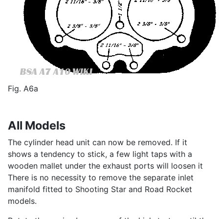
Fig. A6a
All Models
The cylinder head unit can now be removed. If it
shows a tendency to stick, a few light taps with a
wooden mallet under the exhaust ports will loosen it
There is no necessity to remove the separate inlet
manifold fitted to Shooting Star and Road Rocket
models.