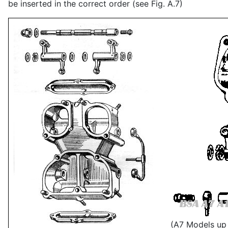
be inserted in the correct order (see Fig. A.7)
(A7 Models up