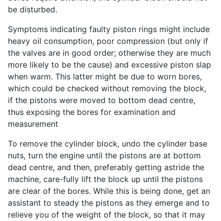
be disturbed.
Symptoms indicating faulty piston rings might include
heavy oil consumption, poor compression (but only if
the valves are in good order; otherwise they are much
more likely to be the cause) and excessive piston slap
when warm. This latter might be due to worn bores,
which could be checked without removing the block,
if the pistons were moved to bottom dead centre,
thus exposing the bores for examination and
measurement
To remove the cylinder block, undo the cylinder base
nuts, turn the engine until the pistons are at bottom
dead centre, and then, preferably getting astride the
machine, care-fully lift the block up until the pistons
are clear of the bores. While this is being done, get an
assistant to steady the pistons as they emerge and to
relieve you of the weight of the block, so that it may