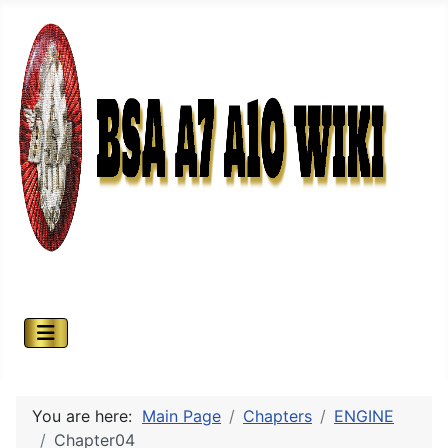
You are here:
Main Page
Chapters
ENGINE
Chapter04