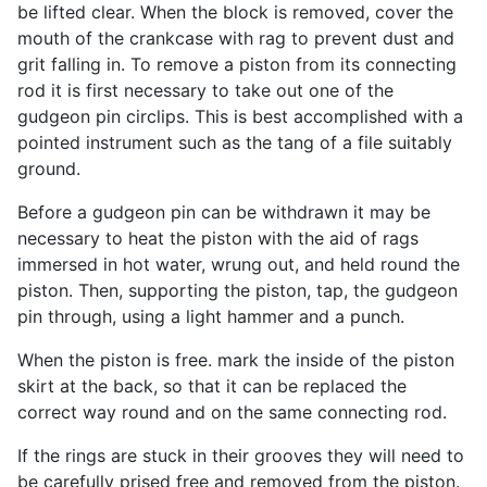
be lifted clear. When the block is removed, cover the
mouth of the crankcase with rag to prevent dust and
grit falling in. To remove a piston from its connecting
rod it is first necessary to take out one of the
gudgeon pin circlips. This is best accomplished with a
pointed instrument such as the tang of a file suitably
ground.
Before a gudgeon pin can be withdrawn it may be
necessary to heat the piston with the aid of rags
immersed in hot water, wrung out, and held round the
piston. Then, supporting the piston, tap, the gudgeon
pin through, using a light hammer and a punch.
When the piston is free. mark the inside of the piston
skirt at the back, so that it can be replaced the
correct way round and on the same connecting rod.
If the rings are stuck in their grooves they will need to
be carefully prised free and removed from the piston.